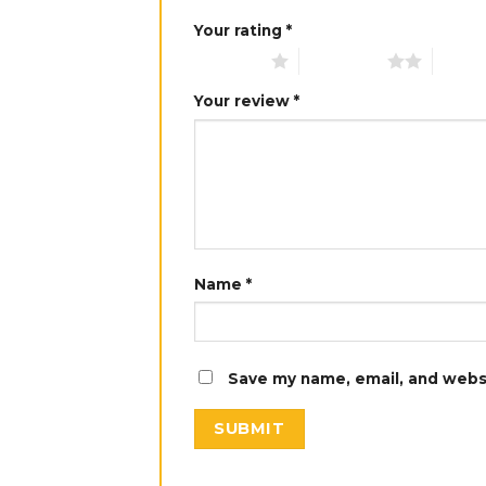
Your rating
*
1 of 5 stars
2 of 5 stars
3 of 5 
Your review
*
Name
*
Save my name, email, and websi