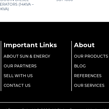
ERATORS (14KVA –
0KVA)
Important Links
About
ABOUT SUN & ENERGY
OUR PRODUCTS
OUR PARTNERS
BLOG
SELL WITH US
REFERENCES
CONTACT US
OUR SERVICES