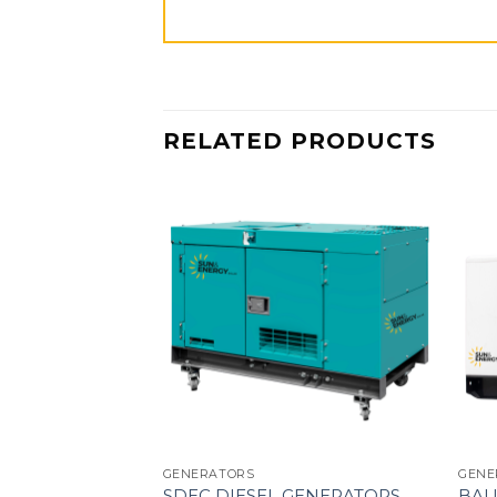
RELATED PRODUCTS
GENERATORS
GENE
SDEC DIESEL GENERATORS
BAU