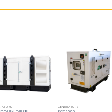
RATORS
GENERATORS
DOUIN DIESEL
SGT 1000