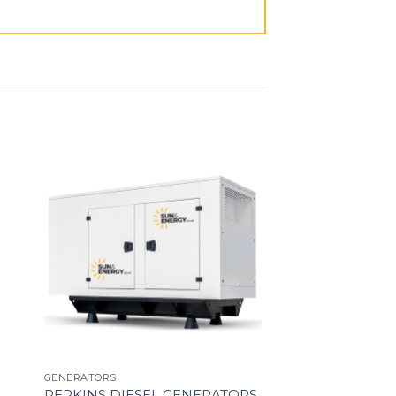
GENERATORS
PERKINS DIESEL GENERATORS