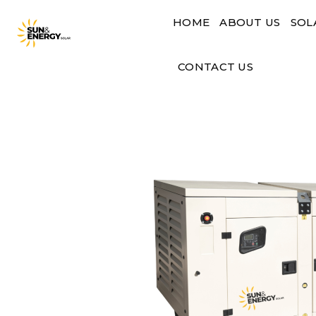
Skip
HOME
ABOUT US
SOL
to
content
CONTACT US