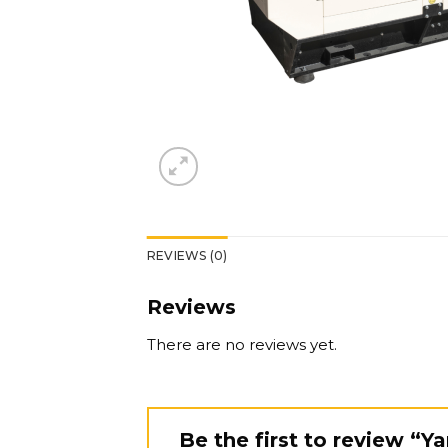
REVIEWS (0)
Reviews
There are no reviews yet.
Be the first to review “