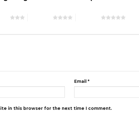
stars
4 of 5 stars
5 of 5 stars
Email
*
te in this browser for the next time I comment.