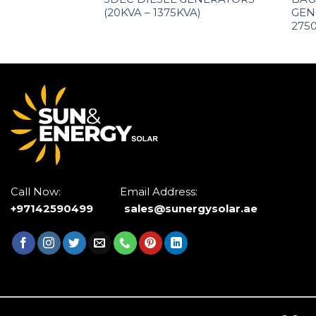
(20KVA – 1375KVA)
GEN
275
Call Now: Email Address:
+97142590499
sales@sunergysolar.ae