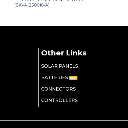
(8KVA-2500KVA)
Other Links
SOLAR PANELS
BATTERIES
CONNECTORS
CONTROLLERS