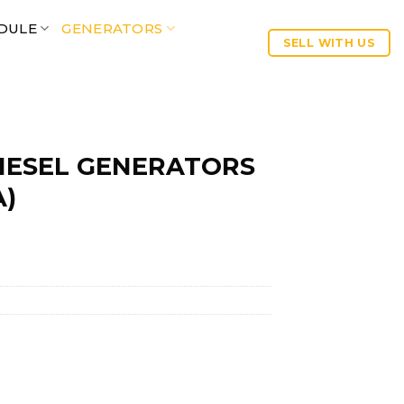
DULE
GENERATORS
SELL WITH US
IESEL GENERATORS
A)