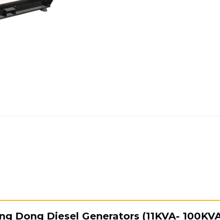
Yang Dong Diesel Generators (11KVA- 100KV