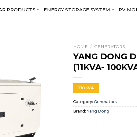
AR PRODUCTS
ENERGY STORAGE SYSTEM
PV MO
HOME
/
GENERATORS
YANG DONG D
(11KVA- 100KV
110KVA
Category:
Generators
Brand:
Yang Dong