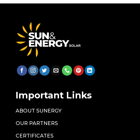
Important Links
ABOUT SUNERGY
OUR PARTNERS
CERTIFICATES