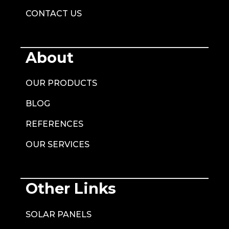
CONTACT US
About
OUR PRODUCTS
BLOG
REFERENCES
OUR SERVICES
Other Links
SOLAR PANELS