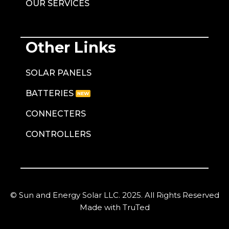
OUR SERVICES
Other Links
SOLAR PANELS
BATTERIES
CONNECTERS
CONTROLLERS
© Sun and Energy Solar LLC. 2025. All Rights Reserved
Made with TruTed