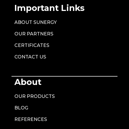
Important Links
ABOUT SUNERGY
OUR PARTNERS
CERTIFICATES
CONTACT US
About
OUR PRODUCTS
BLOG
REFERENCES