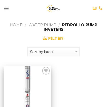
Skip
to
content
HOME
/
WATER PUMP
/
PEDROLLO PUMP
INVETERS
FILTER