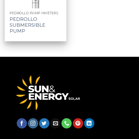
PEDROLLO PUMP INVETERS
PEDROLLO
SUBMERSIBLE
PUMP