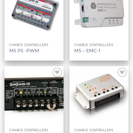
CHARGE CONTROLLERS
CHARGE CONTROLLERS
MS PS -PWM
MS – EMC-1
CHARGE CONTROLLERS
CHARGE CONTROLLERS