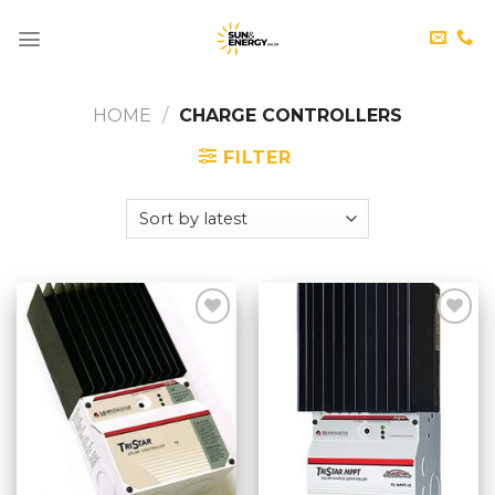
Skip
to
content
HOME
/
CHARGE CONTROLLERS
FILTER