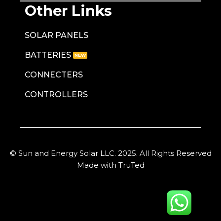
Other Links
SOLAR PANELS
BATTERIES
CONNECTERS
CONTROLLERS
© Sun and Energy Solar LLC. 2025. All Rights Reserved
Made with TruTed