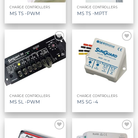
CHARGE CONTROLLERS
CHARGE CONTROLLERS
MS TS -PWM
MS TS -MPTT
CHARGE CONTROLLERS
CHARGE CONTROLLERS
MS SL -PWM
MS SG -4