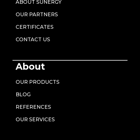
ABOUT SUNERGY
OUR PARTNERS
CERTIFICATES
CONTACT US
About
OUR PRODUCTS
BLOG
REFERENCES
OUR SERVICES