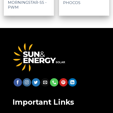
MORNINGSTAR-SS -
PHOCOS
PWM
Important Links