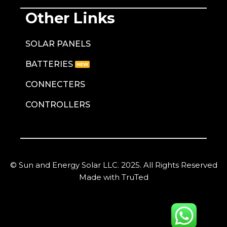
Other Links
SOLAR PANELS
BATTERIES
CONNECTERS
CONTROLLERS
© Sun and Energy Solar LLC. 2025. All Rights Reserved
Made with TruTed