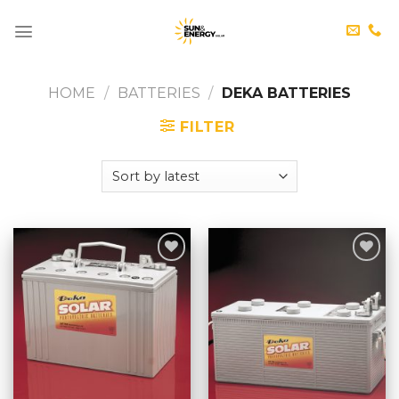
Skip
to
content
HOME
/
BATTERIES
/
DEKA BATTERIES
FILTER