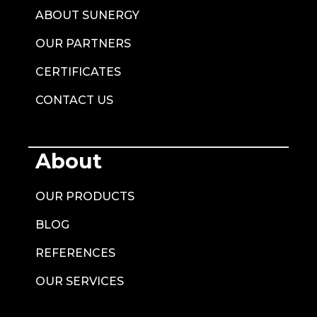
ABOUT SUNERGY
OUR PARTNERS
CERTIFICATES
CONTACT US
About
OUR PRODUCTS
BLOG
REFERENCES
OUR SERVICES