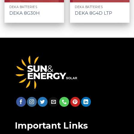
DEKA BATTERIES
DEKA BATTERIES
DEKA 8G30H
DEKA 8G4D LTP
Important Links