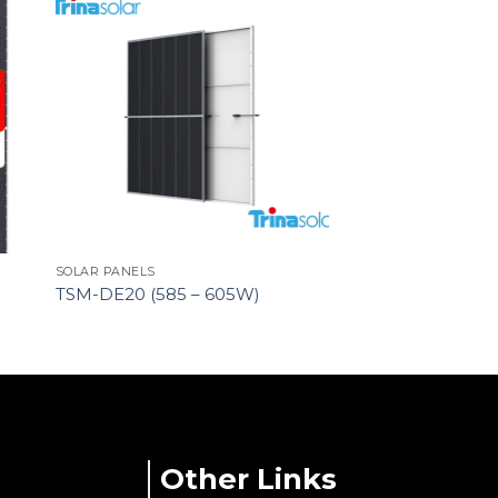
SOLAR PANELS
TSM-DE20 (585 – 605W)
Other Links