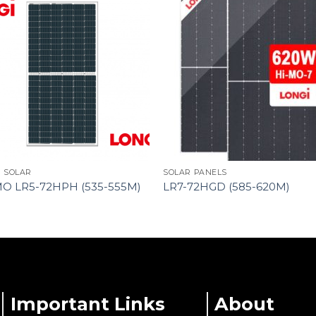
I SOLAR
SOLAR PANELS
MO LR5-72HPH (535-555M)
LR7-72HGD (585-620M)
Important Links
About