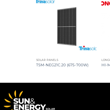
SOLAR PANELS
LONG
YPE 72HL4-(V)
TSM-NEG21C.20 (675-700W)
HI-
-TYPE