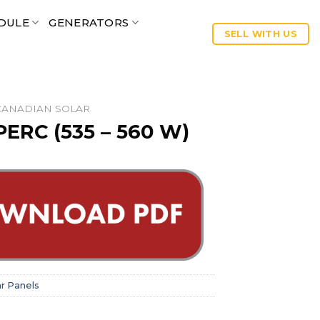
DULE
GENERATORS
SELL WITH US
CANADIAN SOLAR
ERC (535 – 560 W)
ar Panels