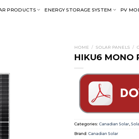
AR PRODUCTS
ENERGY STORAGE SYSTEM
PV MO
HOME
/
SOLAR PANELS
/
HIKU6 MONO P
Categories:
Canadian Solar
,
Sol
Brand:
Canadian Solar