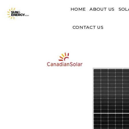
Skip
HOME
ABOUT US
SOL
to
content
CONTACT US