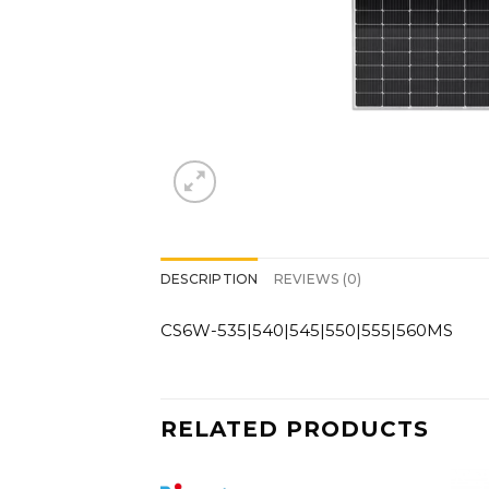
DESCRIPTION
REVIEWS (0)
CS6W-535|540|545|550|555|560MS
RELATED PRODUCTS