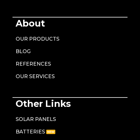
About
OUR PRODUCTS
BLOG
REFERENCES
OUR SERVICES
Other Links
SOLAR PANELS
BATTERIES