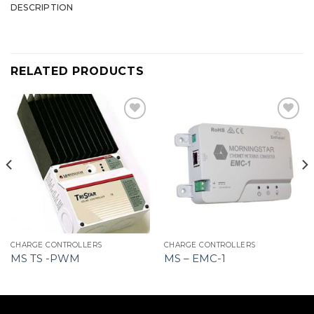
DESCRIPTION
RELATED PRODUCTS
CHARGE CONTROLLERS
CHARGE CONTROLLERS
MS TS -PWM
MS – EMC-1