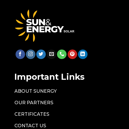
Important Links
ABOUT SUNERGY
OUR PARTNERS
CERTIFICATES
CONTACT US