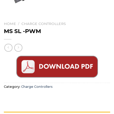
HOME
/
CHARGE CONTROLLERS
MS SL -PWM
Category:
Charge Controllers