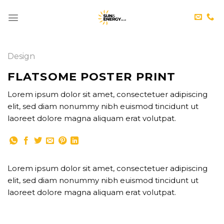
Skip
to
content
Design
FLATSOME POSTER PRINT
Lorem ipsum dolor sit amet, consectetuer adipiscing
elit, sed diam nonummy nibh euismod tincidunt ut
laoreet dolore magna aliquam erat volutpat.
Lorem ipsum dolor sit amet, consectetuer adipiscing
elit, sed diam nonummy nibh euismod tincidunt ut
laoreet dolore magna aliquam erat volutpat.