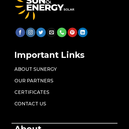
Important Links
ABOUT SUNERGY
OUR PARTNERS
CERTIFICATES
CONTACT US
About