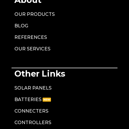
OUR PRODUCTS
BLOG
REFERENCES
OUR SERVICES
Other Links
SOLAR PANELS
BATTERIES
CONNECTERS
CONTROLLERS