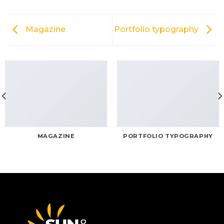
Magazine
Portfolio typography
MAGAZINE
PORTFOLIO TYPOGRAPHY