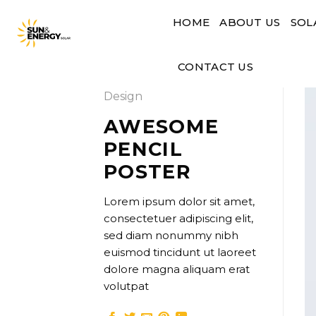
Skip
HOME
ABOUT US
SOL
to
content
CONTACT US
Design
AWESOME
PENCIL
POSTER
Lorem ipsum dolor sit amet,
consectetuer adipiscing elit,
sed diam nonummy nibh
euismod tincidunt ut laoreet
dolore magna aliquam erat
volutpat