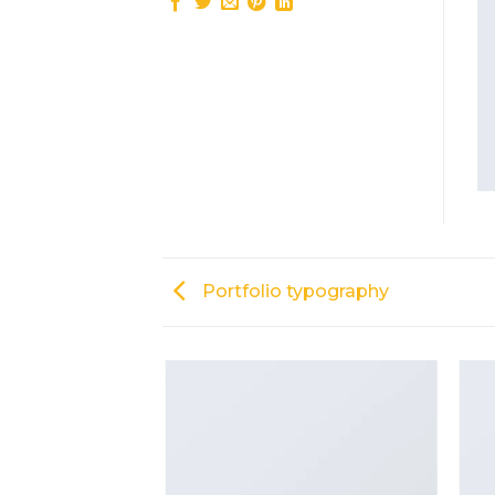
Portfolio typography