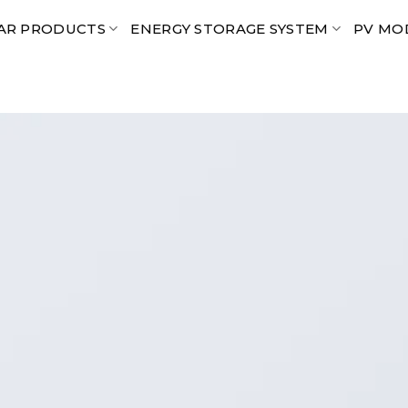
AR PRODUCTS
ENERGY STORAGE SYSTEM
PV MO