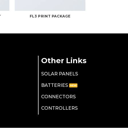
Y
FL3 PRINT PACKAGE
Other Links
SOLAR PANELS
BATTERIES
CONNECTORS
CONTROLLERS