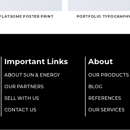
FLATSOME POSTER PRINT
PORTFOLIO TYPOGRAPH
Important Links
About
ABOUT SUN & ENERGY
OUR PRODUCTS
OUR PARTNERS
BLOG
SELL WITH US
REFERENCES
CONTACT US
OUR SERVICES