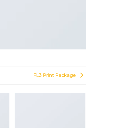
FL3 Print Package