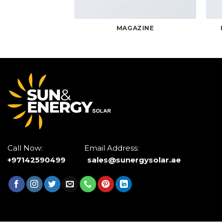
RINT PACKAGE
MAGAZINE
Call Now: Email Address:
+97142590499
sales@sunergysolar.ae