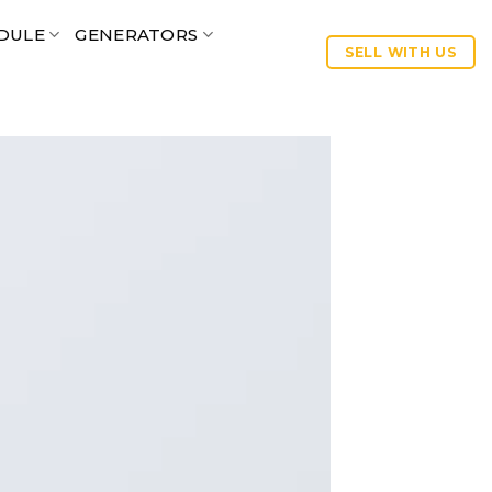
DULE
GENERATORS
SELL WITH US