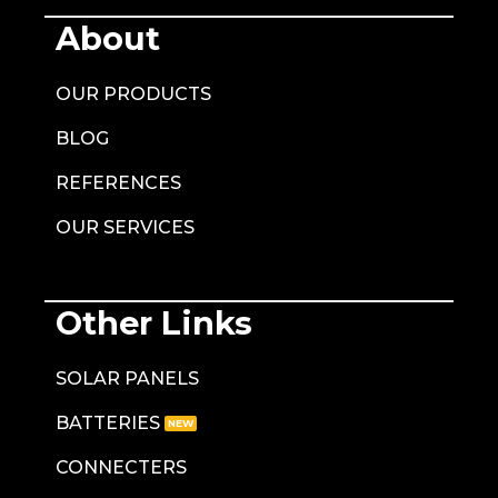
About
OUR PRODUCTS
BLOG
REFERENCES
OUR SERVICES
Other Links
SOLAR PANELS
BATTERIES
CONNECTERS