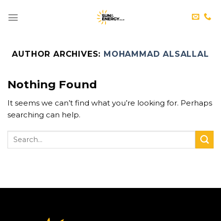
Skip
to
content
AUTHOR ARCHIVES:
MOHAMMAD ALSALLAL
Nothing Found
It seems we can’t find what you’re looking for. Perhaps
searching can help.