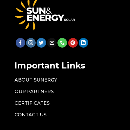
Important Links
ABOUT SUNERGY
OUR PARTNERS
CERTIFICATES
CONTACT US