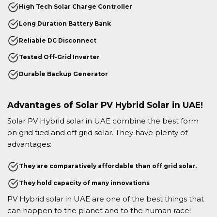
High Tech Solar Charge Controller
Long Duration Battery Bank
Reliable DC Disconnect
Tested Off-Grid Inverter
Durable Backup Generator
Advantages of Solar PV Hybrid Solar in UAE!
Solar PV Hybrid solar in UAE combine the best form
on grid tied and off grid solar. They have plenty of
advantages:
They are comparatively affordable than off grid solar.
They hold capacity of many innovations
PV Hybrid solar in UAE are one of the best things that
can happen to the planet and to the human race!