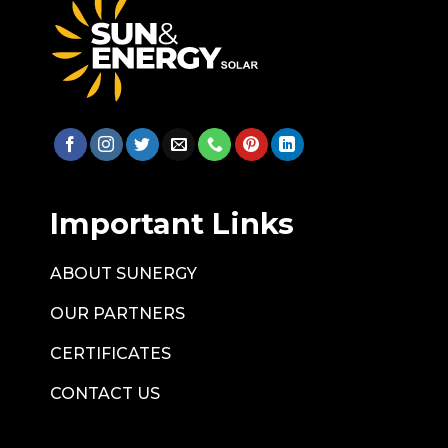
Important Links
ABOUT SUNERGY
OUR PARTNERS
CERTIFICATES
CONTACT US