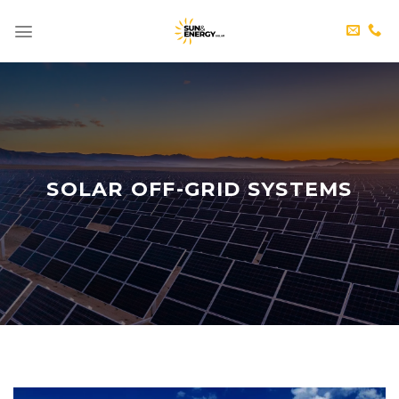
Skip
to
content
SOLAR OFF-GRID SYSTEMS