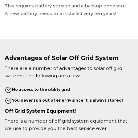
This requires battery storage and a backup generator.
A new battery needs to e installed very ten years!
Advantages of Solar Off Grid System
There are a number of advantages to solar off grid
systems. The following are a few
No access to the utility grid
You never run out of energy since it is always stored!
Off Grid System Equipment!
There is a number of off grid system equipment that
we use to provide you the best service ever.