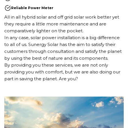
Reliable Power Meter
All in all hybrid solar and off grid solar work better yet
they require a little more maintenance and are
comparatively lighter on the pocket.
In any case, solar power installation is a big difference
to all of us. Sunergy Solar has the aim to satisfy their
customers through consultation and satisfy the planet
by using the best of nature and its components.
By providing you these services, we are not only
providing you with comfort, but we are also doing our
part in saving the planet. Are you?