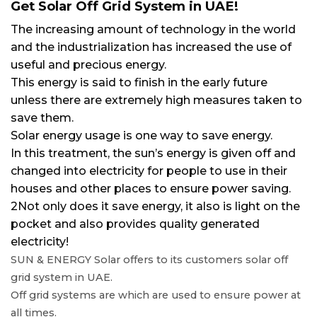
Get Solar Off Grid System in UAE!
The increasing amount of technology in the world
and the industrialization has increased the use of
useful and precious energy.
This energy is said to finish in the early future
unless there are extremely high measures taken to
save them.
Solar energy usage is one way to save energy.
In this treatment, the sun’s energy is given off and
changed into electricity for people to use in their
houses and other places to ensure power saving.
2Not only does it save energy, it also is light on the
pocket and also provides quality generated
electricity!
SUN & ENERGY Solar offers to its customers solar off
grid system in UAE.
Off grid systems are which are used to ensure power at
all times.