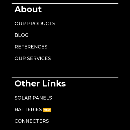
About
OUR PRODUCTS
BLOG
REFERENCES
OUR SERVICES
Other Links
SOLAR PANELS
BATTERIES
CONNECTERS