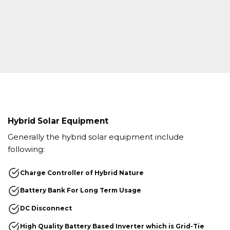
Hybrid Solar Equipment
Generally the hybrid solar equipment include
following:
Charge Controller of Hybrid Nature
Battery Bank For Long Term Usage
DC Disconnect
High Quality Battery Based Inverter which is Grid-Tie