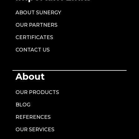
ABOUT SUNERGY
OUR PARTNERS
CERTIFICATES
CONTACT US
About
OUR PRODUCTS
BLOG
REFERENCES
OUR SERVICES