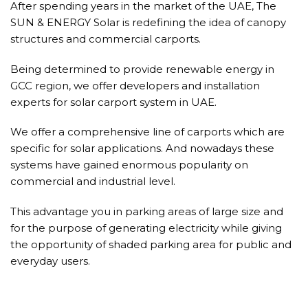
After spending years in the market of the UAE, The
SUN & ENERGY Solar is redefining the idea of canopy
structures and commercial carports.
Being determined to provide renewable energy in
GCC region, we offer developers and installation
experts for solar carport system in UAE.
We offer a comprehensive line of carports which are
specific for solar applications. And nowadays these
systems have gained enormous popularity on
commercial and industrial level.
This advantage you in parking areas of large size and
for the purpose of generating electricity while giving
the opportunity of shaded parking area for public and
everyday users.