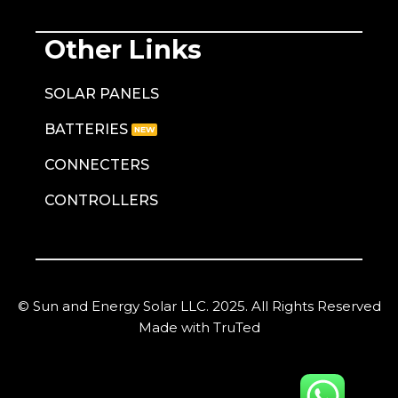
Other Links
SOLAR PANELS
BATTERIES
CONNECTERS
CONTROLLERS
© Sun and Energy Solar LLC. 2025. All Rights Reserved
Made with TruTed