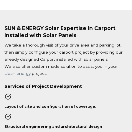
SUN & ENERGY Solar Expertise in Carport
Installed with Solar Panels
We take a thorough visit of your drive area and parking lot,
then simply configure your carport project by providing our
already designed Carport installed with solar panels.
We also offer custom made solution to assist you in your
clean energy
project.
Services of Project Development
Layout of site and configuration of coverage.
Structural engineering and architectural design