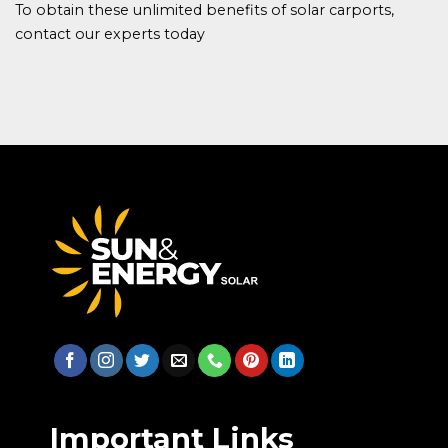
To obtain these unlimited benefits of solar carports,
contact our experts today
Important Links