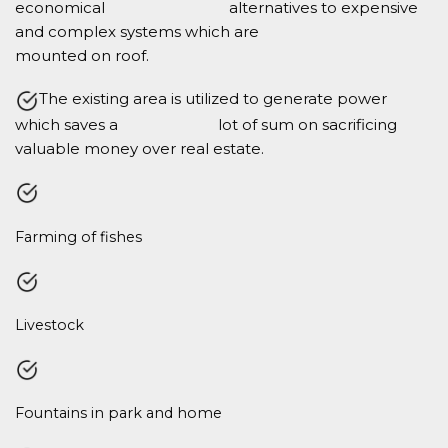
economical alternatives to expensive
and complex systems which are
mounted on roof.
The existing area is utilized to generate power
which saves a lot of sum on sacrificing
valuable money over real estate.
Farming of fishes
Livestock
Fountains in park and home