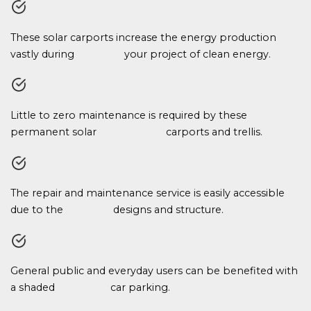
These solar carports increase the energy production
vastly during your project of clean energy.
Little to zero maintenance is required by these
permanent solar carports and trellis.
The repair and maintenance service is easily accessible
due to the designs and structure.
General public and everyday users can be benefited with
a shaded car parking.