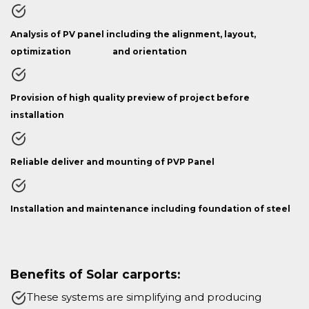
Analysis of PV panel including the alignment, layout,
optimization and orientation
Provision of high quality preview of project before
installation
Reliable deliver and mounting of PVP Panel
Installation and maintenance including foundation of steel
Benefits of Solar carports:
These systems are simplifying and producing