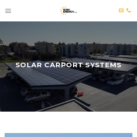
Skip
to
content
SOLAR CARPORT SYSTEMS