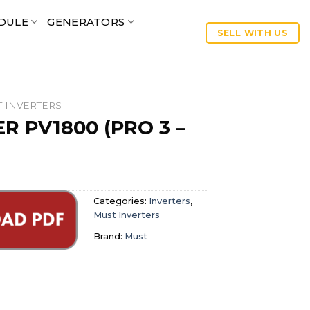
DULE
GENERATORS
SELL WITH US
 INVERTERS
R PV1800 (PRO 3 –
Categories:
Inverters
,
Must Inverters
Brand:
Must