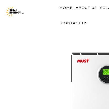
Skip
HOME
ABOUT US
SOL
to
content
CONTACT US