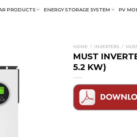
AR PRODUCTS
ENERGY STORAGE SYSTEM
PV MO
HOME
/
INVERTERS
/
MUST
MUST INVERTE
5.2 KW)