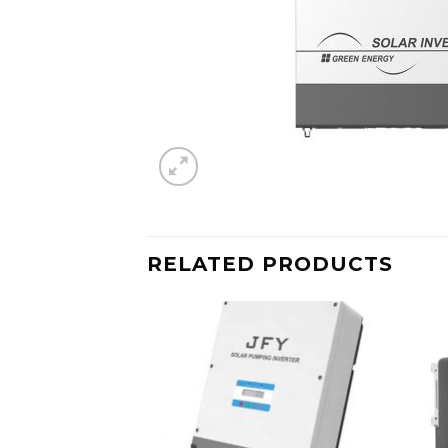
RELATED PRODUCTS