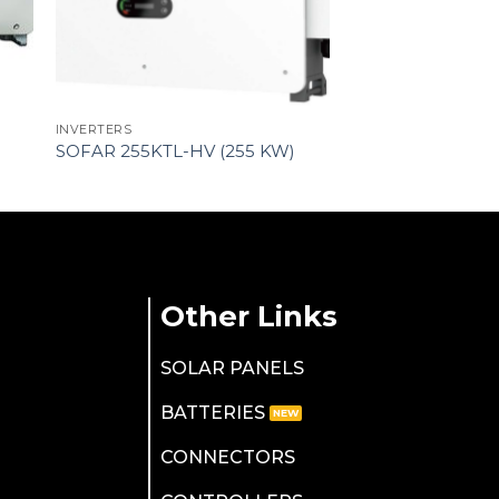
INVERTERS
SOFAR 255KTL-HV (255 KW)
Other Links
SOLAR PANELS
BATTERIES
CONNECTORS