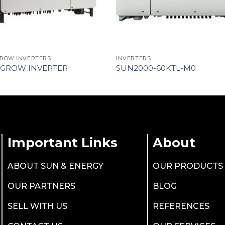
ROW INVERTERS
INVERTERS
GROW INVERTER
SUN2000-60KTL-M0
Important Links
About
ABOUT SUN & ENERGY
OUR PRODUCTS
OUR PARTNERS
BLOG
SELL WITH US
REFERENCES