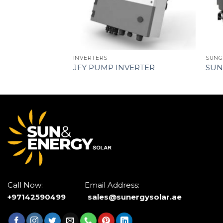
INVERTERS
SUNG
JFY PUMP INVERTER
SUN
Call Now: Email Address:
+97142590499
sales@sunergysolar.ae