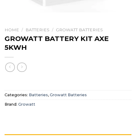
HOME
/
BATTERIES
/
GROWATT BATTERIES
GROWATT BATTERY KIT AXE
5KWH
Categories:
Batteries
,
Growatt Batteries
Brand:
Growatt