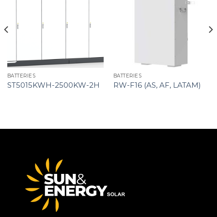
BATTERIES
BATTERIES
ST5015KWH-2500KW-2H
RW-F16 (AS, AF, LATAM)