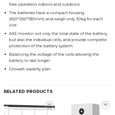
free operation indoors and outdoors
The batteries have a compact housing
(650*260*180mm) and weigh only 30kg for each
one
AXE monitor not only the total state of the battery,
but also the individual cells, and provide complete
protection of the battery system
Balancing the voltage of the cells allowing the
battery to last longer
Growatt waranty plan
RELATED PRODUCTS