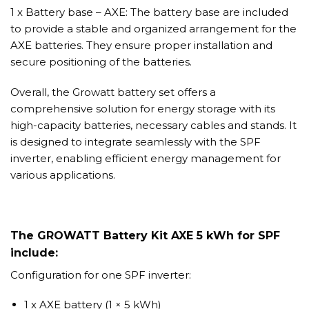
1 x Battery base – AXE: The battery base are included
to provide a stable and organized arrangement for the
AXE batteries. They ensure proper installation and
secure positioning of the batteries.
Overall, the Growatt battery set offers a
comprehensive solution for energy storage with its
high-capacity batteries, necessary cables and stands. It
is designed to integrate seamlessly with the SPF
inverter, enabling efficient energy management for
various applications.
The GROWATT Battery Kit AXE 5 kWh for SPF
include:
Configuration for one SPF inverter:
1 x AXE battery (1 × 5 kWh)