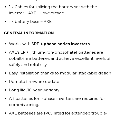
1 x Cables for splicing the battery set with the
inverter – AXE – Low voltage
1 x battery base – AXE
GENERAL INFORMATION
Works with SPF
1-phase series inverters
AXE’s LFP (lithium-iron-phosphate) batteries are
cobalt-free batteries and achieve excellent levels of
safety and reliability
Easy installation thanks to modular, stackable design
Remote firmware update
Long life, 10-year warranty
A 1 batteries for 1-phase inverters are required for
commissioning.
AXE batteries are IP65 rated for extended trouble-