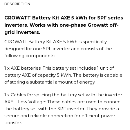
DESCRIPTION
GROWATT Battery Kit AXE 5 kWh for SPF series
inverters. Works with one-phase Growatt off-
grid inverters.
GROWATT Battery Kit AXE 5 kWh is specifically
designed for one SPF inverter and consists of the
following components:
1 x AXE batteries: This battery set includes 1 unit of
battery AXE of capacity 5 kWh. The battery is capable
of storing a substantial amount of energy.
1 x Cables for splicing the battery set with the inverter –
AXE – Low Voltage: These cables are used to connect
the battery set with the SPF inverter. They provide a
secure and reliable connection for efficient power
transfer.