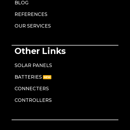
BLOG
REFERENCES
OUR SERVICES
Other Links
SOLAR PANELS
BATTERIES
CONNECTERS
CONTROLLERS