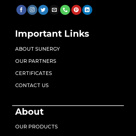
Important Links
ABOUT SUNERGY
OUR PARTNERS
CERTIFICATES
CONTACT US
About
OUR PRODUCTS