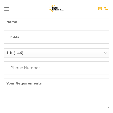
Skip
to
content