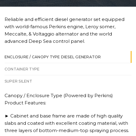
Reliable and efficient diesel generator set equipped
with world-famous Perkins engine, Leroy somer,
Meccalte, & Voltaggio alternator and the world
advanced Deep Sea control panel.
ENCLOSURE / CANOPY TYPE DIESEL GENERATOR
CONTAINER TYPE
SUPER SILENT
Canopy / Enclosure Type (Powered by Perkins)
Product Features:
► Cabinet and base frame are made of high quality
slabs and coated with excellent coating material, with
three layers of bottom-medium-top spraying process.