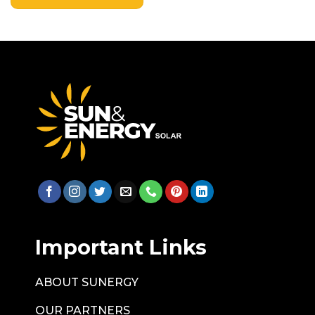
Important Links
ABOUT SUNERGY
OUR PARTNERS