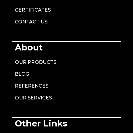
CERTIFICATES
CONTACT US
About
OUR PRODUCTS
BLOG
REFERENCES
OUR SERVICES
Other Links