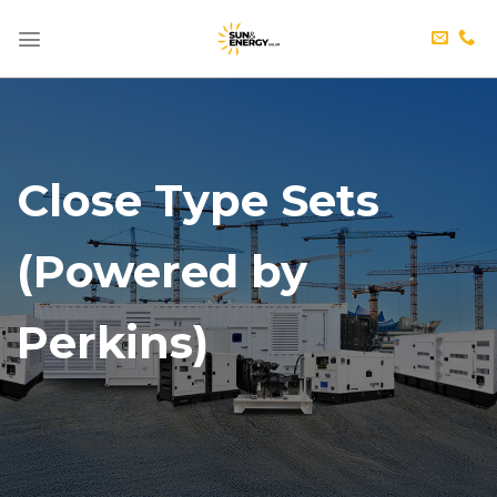
Skip
to
content
Close Type Sets
(Powered by
Perkins)