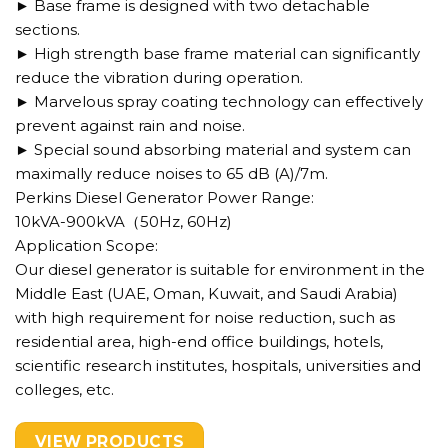
► Base frame is designed with two detachable
sections.
► High strength base frame material can significantly
reduce the vibration during operation.
► Marvelous spray coating technology can effectively
prevent against rain and noise.
► Special sound absorbing material and system can
maximally reduce noises to 65 dB (A)/7m.
Perkins Diesel Generator Power Range:
10kVA-900kVA（50Hz, 60Hz)
Application Scope:
Our diesel generator is suitable for environment in the
Middle East (UAE, Oman, Kuwait, and Saudi Arabia)
with high requirement for noise reduction, such as
residential area, high-end office buildings, hotels,
scientific research institutes, hospitals, universities and
colleges, etc.
VIEW PRODUCTS